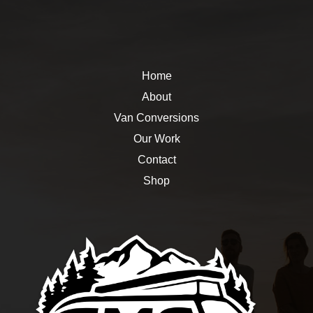
Home
About
Van Conversions
Our Work
Contact
Shop