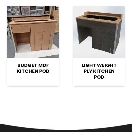
BUDGET MDF
LIGHT WEIGHT
KITCHEN POD
PLY KITCHEN
POD