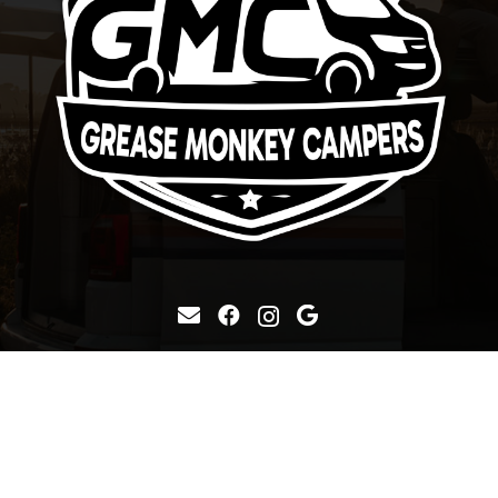
Grease Monkey Conversions
19 Enterprise Road, Balloo,
Bangor, BT19 7TA
+44 7900 752127