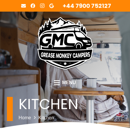
+44 7900 752127
MENU
KITCHEN
Home
Kitchen