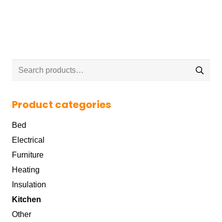
Search
for:
Product categories
Bed
Electrical
Furniture
Heating
Insulation
Kitchen
Other