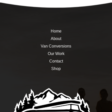
Home
About
Van Conversions
Our Work
Contact
Shop