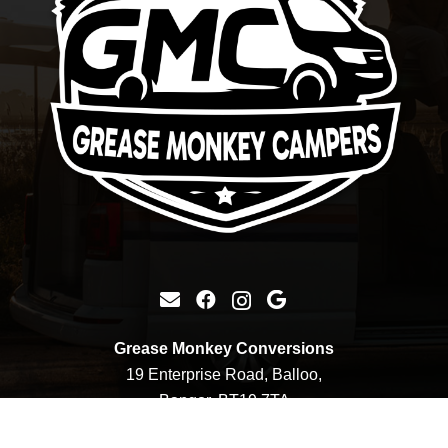
Grease Monkey Conversions
19 Enterprise Road, Balloo,
Bangor, BT19 7TA
+44 7900 752127