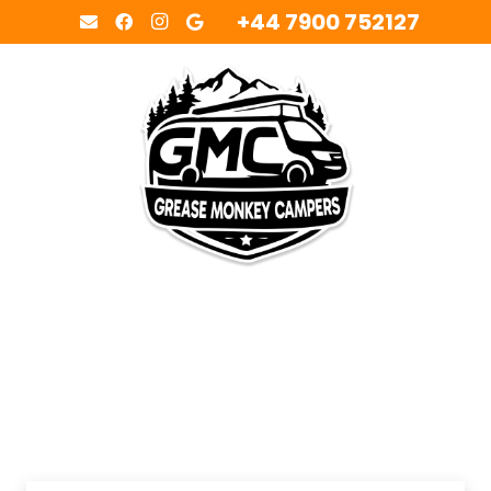
+44 7900 752127
MENU