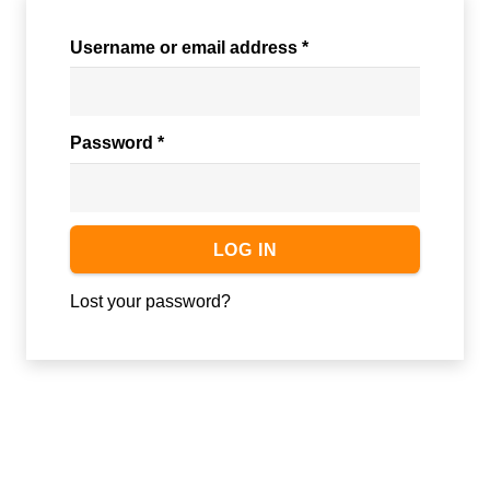
Required
Username or email address
*
Required
Password
*
LOG IN
Lost your password?